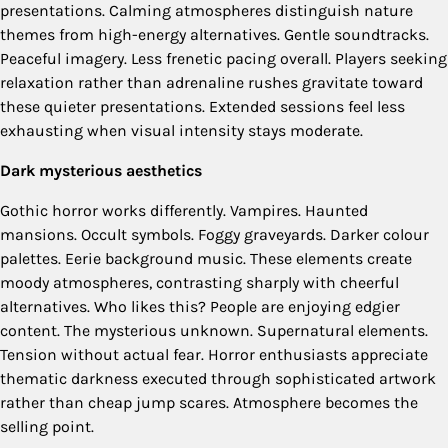
presentations. Calming atmospheres distinguish nature
themes from high-energy alternatives. Gentle soundtracks.
Peaceful imagery. Less frenetic pacing overall. Players seeking
relaxation rather than adrenaline rushes gravitate toward
these quieter presentations. Extended sessions feel less
exhausting when visual intensity stays moderate.
Dark mysterious aesthetics
Gothic horror works differently. Vampires. Haunted
mansions. Occult symbols. Foggy graveyards. Darker colour
palettes. Eerie background music. These elements create
moody atmospheres, contrasting sharply with cheerful
alternatives. Who likes this? People are enjoying edgier
content. The mysterious unknown. Supernatural elements.
Tension without actual fear. Horror enthusiasts appreciate
thematic darkness executed through sophisticated artwork
rather than cheap jump scares. Atmosphere becomes the
selling point.