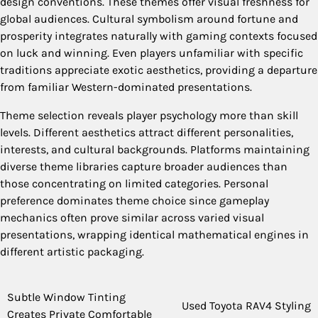
design conventions. These themes offer visual freshness for
global audiences. Cultural symbolism around fortune and
prosperity integrates naturally with gaming contexts focused
on luck and winning. Even players unfamiliar with specific
traditions appreciate exotic aesthetics, providing a departure
from familiar Western-dominated presentations.
Theme selection reveals player psychology more than skill
levels. Different aesthetics attract different personalities,
interests, and cultural backgrounds. Platforms maintaining
diverse theme libraries capture broader audiences than
those concentrating on limited categories. Personal
preference dominates theme choice since gameplay
mechanics often prove similar across varied visual
presentations, wrapping identical mathematical engines in
different artistic packaging.
Post
Subtle Window Tinting
Used Toyota RAV4 Styling
Creates Private Comfortable