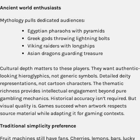
Ancient world enthusiasts
Mythology pulls dedicated audiences:
Egyptian pharaohs with pyramids
Greek gods throwing lightning bolts
Viking raiders with longships
Asian dragons guarding treasure
Cultural depth matters to these players. They want authentic-
looking hieroglyphics, not generic symbols. Detailed deity
representations, not cartoon characters. The thematic
richness provides intellectual engagement beyond pure
gambling mechanics. Historical accuracy isn’t required. But
visual quality is. Games succeed when artwork respects
source material while adapting it for gaming contexts.
Traditional simplicity preference
Fruit machines still have fans. Cherries, lemons, bars, lucky