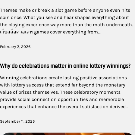
Themes make or break a slot game before anyone even hits
spin once. What you see and hear shapes everything about
the playing experience way more than the math underneath.
เว็บสล็อตวอเลท games cover everything from…
February 2, 2026
Why do celebrations matter in online lottery winnings?
Winning celebrations create lasting positive associations
with lottery success that extend far beyond the monetary
value of prizes themselves. These celebratory moments
provide social connection opportunities and memorable
experiences that enhance the overall satisfaction derived…
September 11, 2025