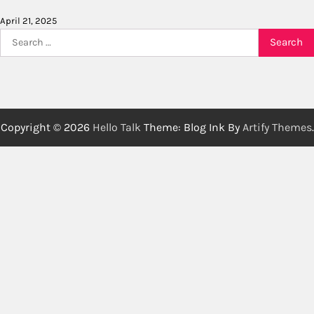
April 21, 2025
Search
for:
Copyright © 2026
Hello Talk
Theme: Blog Ink By
Artify Themes
.