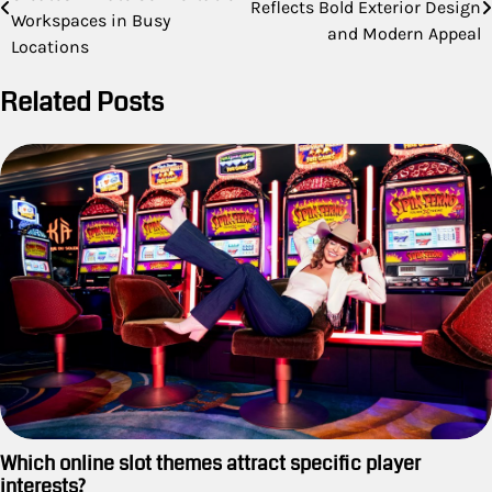
navigation
Reflects Bold Exterior Design
Workspaces in Busy
and Modern Appeal
Locations
Related Posts
Which online slot themes attract specific player
interests?