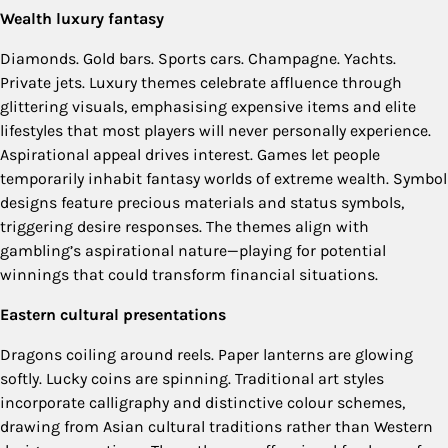
Wealth luxury fantasy
Diamonds. Gold bars. Sports cars. Champagne. Yachts.
Private jets. Luxury themes celebrate affluence through
glittering visuals, emphasising expensive items and elite
lifestyles that most players will never personally experience.
Aspirational appeal drives interest. Games let people
temporarily inhabit fantasy worlds of extreme wealth. Symbol
designs feature precious materials and status symbols,
triggering desire responses. The themes align with
gambling’s aspirational nature—playing for potential
winnings that could transform financial situations.
Eastern cultural presentations
Dragons coiling around reels. Paper lanterns are glowing
softly. Lucky coins are spinning. Traditional art styles
incorporate calligraphy and distinctive colour schemes,
drawing from Asian cultural traditions rather than Western