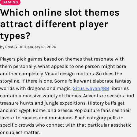
GAMING
Which online slot themes
attract different player
types?
by Fred G. Brill
January 12, 2026
Players pick games based on themes that resonate with
them personally. What appeals to one person might bore
another completely. Visual design matters. So does the
storyline, if there is one. Some folks want elaborate fantasy
worlds with dragons and magic.
Situs wayang88
libraries
contain a massive variety of themes. Adventure seekers find
treasure hunts and jungle expeditions. History buffs get
ancient Egypt, Rome, and Greece. Pop culture fans see their
favourite movies and musicians. Each category pulls in
specific crowds who connect with that particular aesthetic
or subject matter.