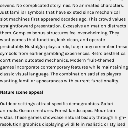
sevens. No complicated storylines. No animated characters.
Just familiar symbols that have existed since mechanical
slot machines first appeared decades ago. This crowd values
straightforward presentation. Excessive animation distracts
them. Complex bonus structures feel overwhelming. They
want games that function, look clean, and operate
predictably. Nostalgia plays a role, too; many remember these
symbols from earlier gambling experiences. Retro aesthetics
don’t mean outdated mechanics. Modern fruit-themed
games incorporate contemporary features while maintaining
classic visual language. The combination satisfies players
wanting familiar appearances with current functionality.
Nature scene appeal
Outdoor settings attract specific demographics. Safari
animals. Ocean creatures. Forest landscapes. Mountain
vistas. These games showcase natural beauty through high-
resolution graphics displaying wildlife in realistic or stylised