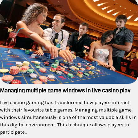
Managing multiple game windows in live casino play
Live casino gaming has transformed how players interact
with their favourite table games. Managing multiple game
windows simultaneously is one of the most valuable skills in
this digital environment. This technique allows players to
participate…