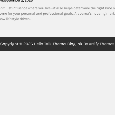
on
September 2, 2025
sn’t just influence where you live—it also helps determine the right kind o
me for your personal and professional goals. Alabama’s housing marke
ow lifestyle drives…
Copyright © 2026
Hello Talk
Theme: Blog Ink By
Artify Themes
.