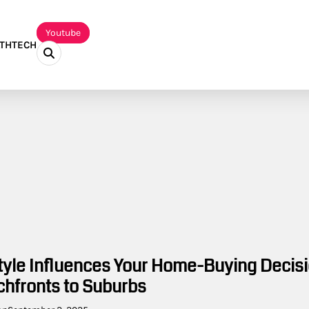
Youtube
TH
TECH
tyle Influences Your Home-Buying Decisi
hfronts to Suburbs