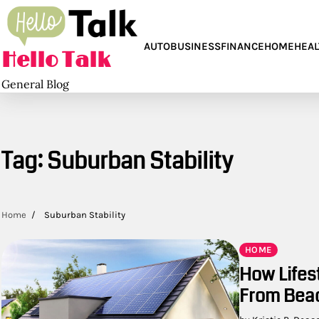
Skip
to
content
AUTO
BUSINESS
FINANCE
HOME
HEAL
Hello Talk
General Blog
Tag:
Suburban Stability
Home
Suburban Stability
HOME
How Lifes
From Beac