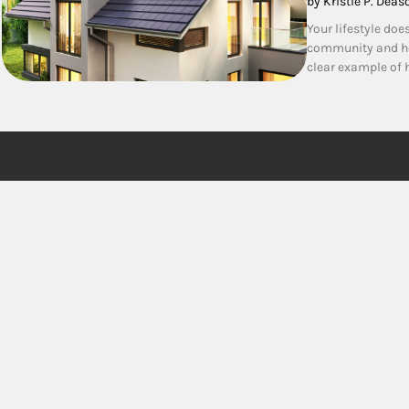
by Kristie P. Deas
Your lifestyle doe
community and ho
clear example of h