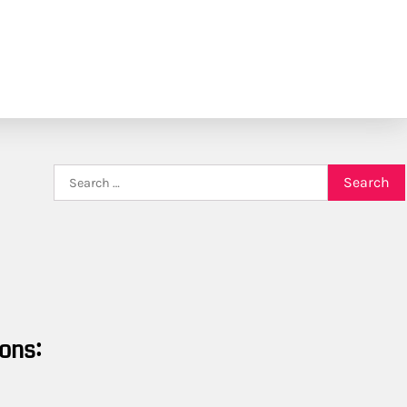
Search
for:
ons: