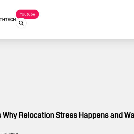
Youtube
TH
TECH
 Why Relocation Stress Happens and W