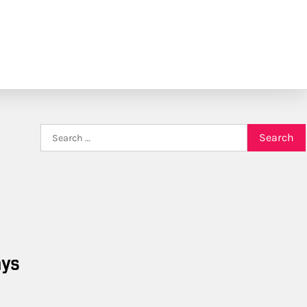
Search
for:
ays