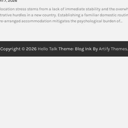
ril 7, 2026
cation stress stems from a lack of immediate stability and the overw
rative hurdles in a new country. Establishing a familiar domestic routi
pre-arranged accommodation mitigates the psychological burden of…
Copyright © 2026
Hello Talk
Theme: Blog Ink By
Artify Themes
.