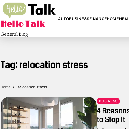
Skip
to
content
AUTO
BUSINESS
FINANCE
HOME
HEAL
Hello Talk
General Blog
Tag:
relocation stress
Home
relocation stress
BUSINESS
4 Reasons
to Stop It