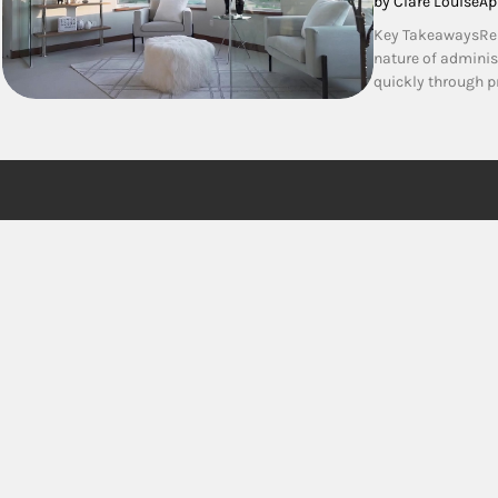
by Clare Louise
Ap
Key TakeawaysRelo
nature of administ
quickly through 